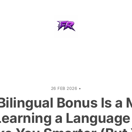
26 FEB 2026
•
Bilingual Bonus Is a 
earning a Language