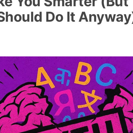
e You Smarter (But
Should Do It Anyway