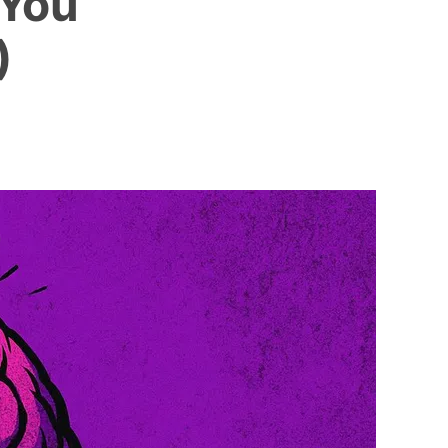
 You
)