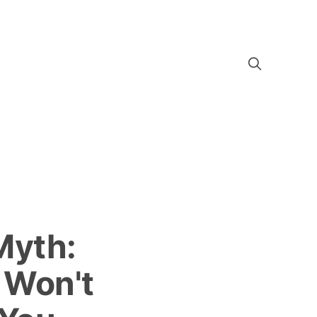
Myth:
 Won't