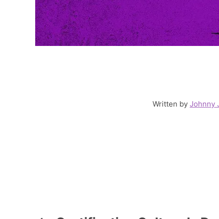
Written by
Johnny 