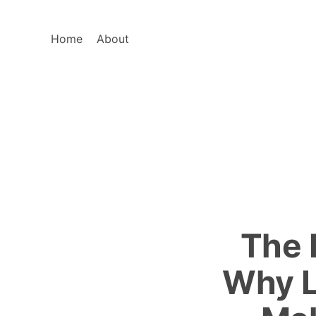
Home
About
The 
Why L