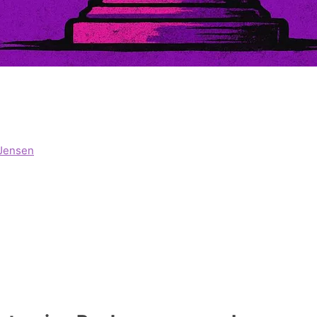
Jensen