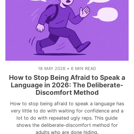
18 MAY 2026
•
6 MIN READ
How to Stop Being Afraid to Speak a
Language in 2026: The Deliberate-
Discomfort Method
How to stop being afraid to speak a language has
very little to do with waiting for confidence and a
lot to do with repeated ugly reps. This guide
shows the deliberate-discomfort method for
adults who are done hiding.