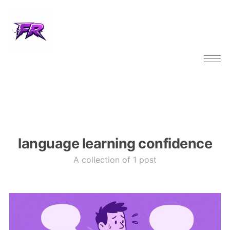
language learning confidence
A collection of 1 post