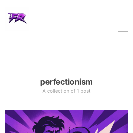
perfectionism
A collection of 1 post