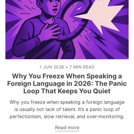
1 JUN 2026
•
7 MIN READ
Why You Freeze When Speaking a
Foreign Language in 2026: The Panic
Loop That Keeps You Quiet
Why you freeze when speaking a foreign language
is usually not lack of talent. It’s a panic loop of
perfectionism, slow retrieval, and over-monitoring.
Read more