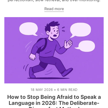
Read more
18 MAY 2026
•
6 MIN READ
How to Stop Being Afraid to Speak a
Language in 2026: The Deliberate-