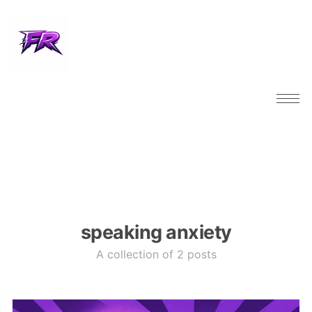
speaking anxiety
A collection of 2 posts