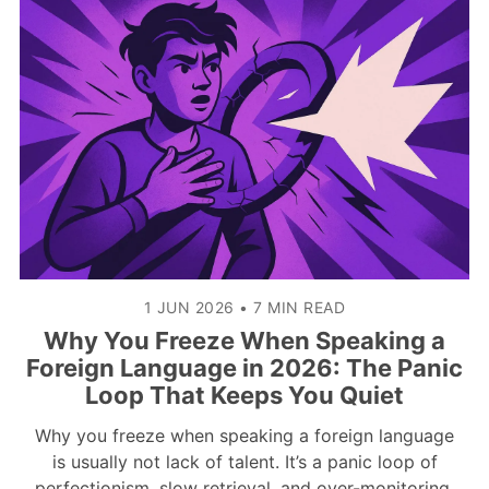
1 JUN 2026
•
7 MIN READ
Why You Freeze When Speaking a
Foreign Language in 2026: The Panic
Loop That Keeps You Quiet
Why you freeze when speaking a foreign language
is usually not lack of talent. It’s a panic loop of
perfectionism, slow retrieval, and over-monitoring.